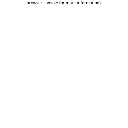
browser console for more information)
.