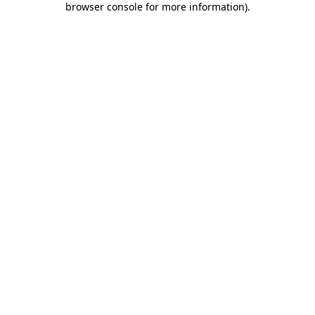
browser console for more information)
.