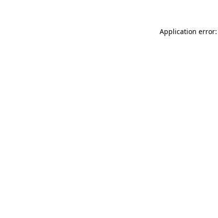
Application error