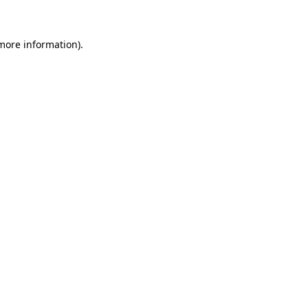
 more information)
.