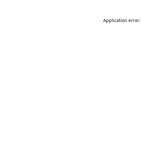
Application error