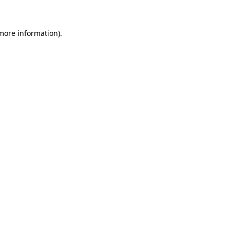
 more information)
.