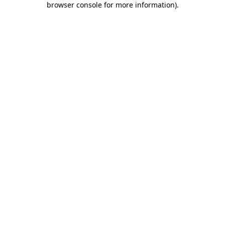
browser console for more information)
.