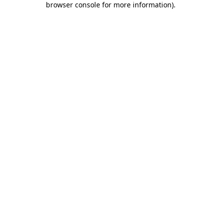
browser console for more information)
.