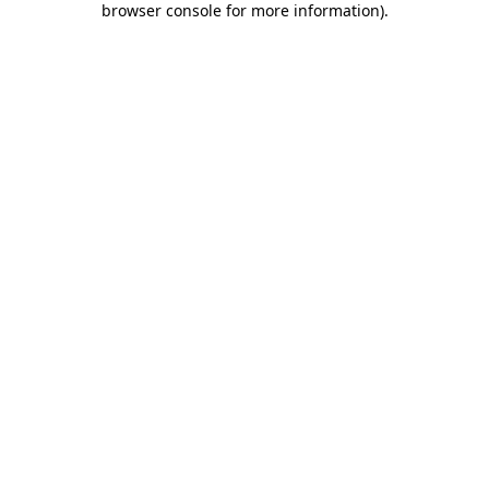
browser console for more information)
.