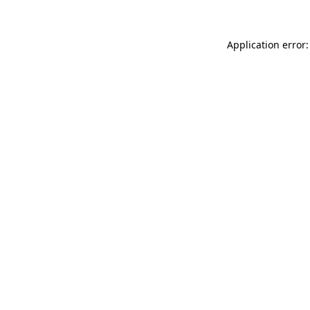
Application error