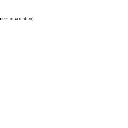
 more information)
.