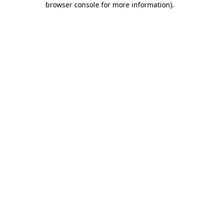
browser console for more information)
.