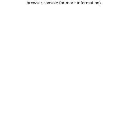
browser console for more information)
.