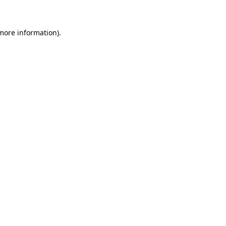
 more information)
.