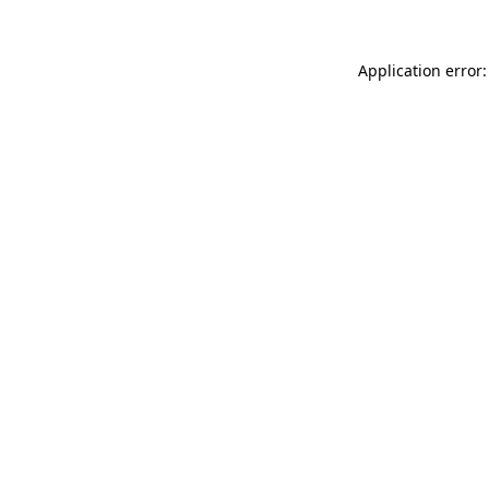
Application error