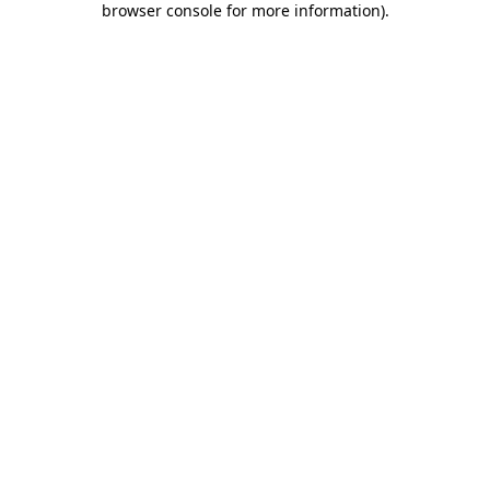
browser console for more information)
.