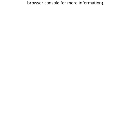
browser console for more information)
.