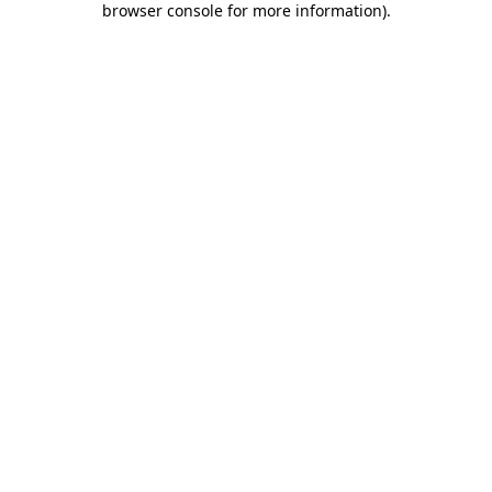
browser console for more information)
.