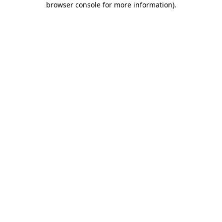
browser console for more information)
.