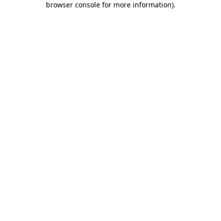
browser console for more information)
.