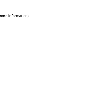
 more information)
.