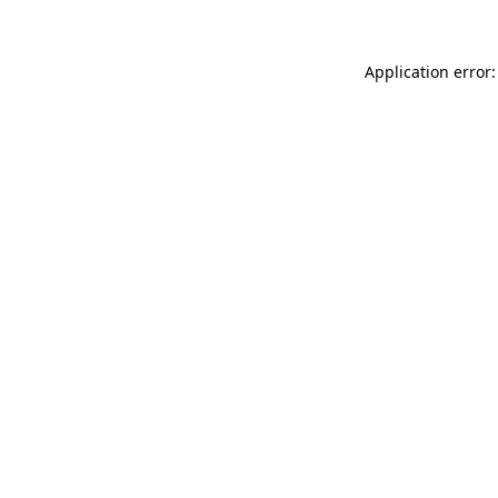
Application error