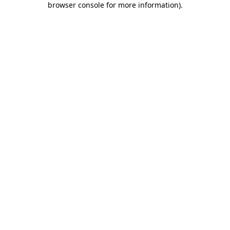
browser console for more information)
.