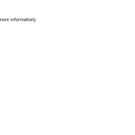
 more information)
.