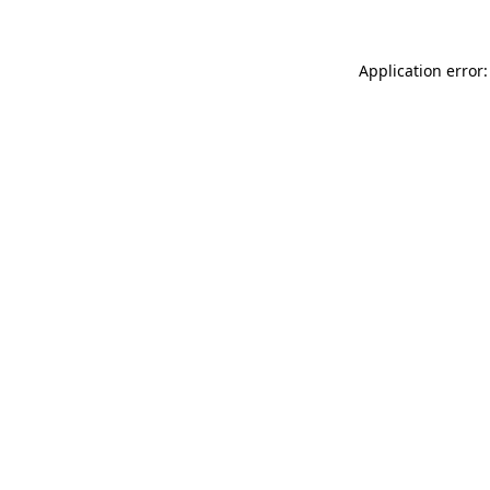
Application error