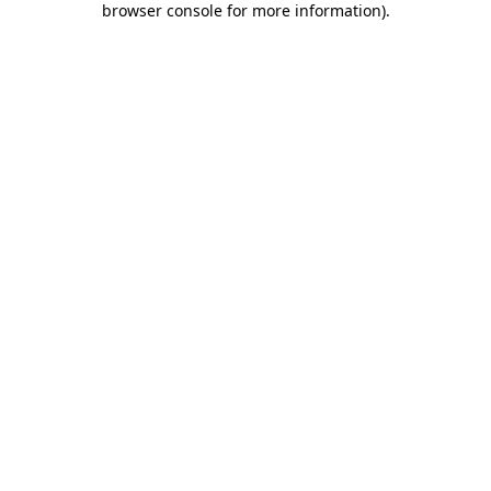
browser console for more information)
.