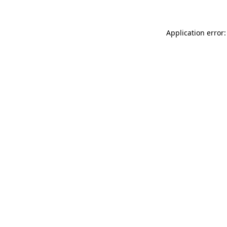
Application error