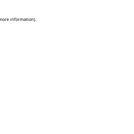
 more information)
.