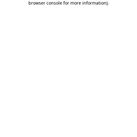
browser console for more information)
.