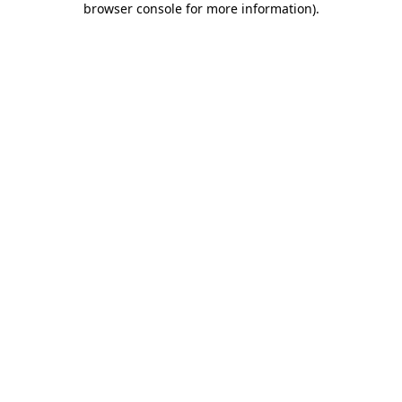
browser console for more information)
.