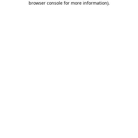
browser console for more information)
.