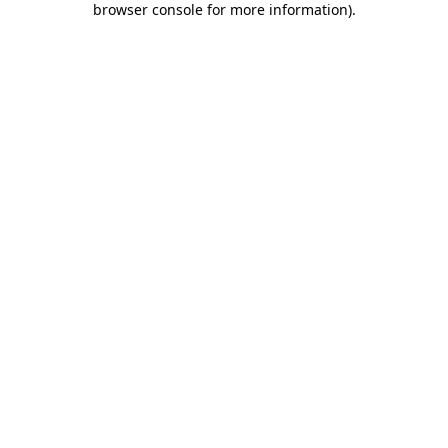
browser console for more information)
.