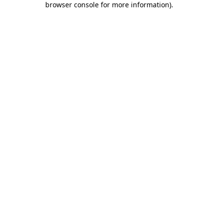
browser console for more information)
.