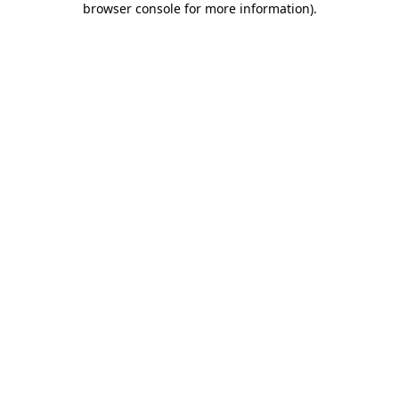
browser console for more information)
.