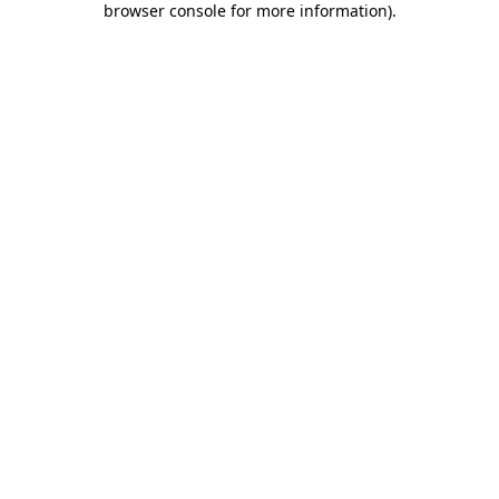
browser console for more information)
.