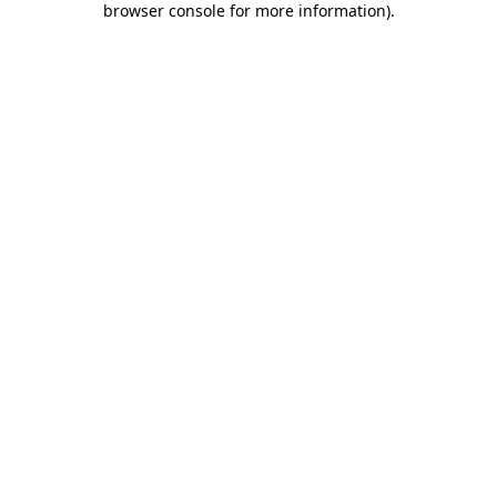
browser console for more information)
.