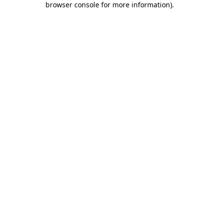
browser console for more information)
.