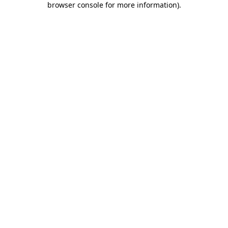
browser console for more information)
.