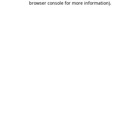
browser console for more information)
.