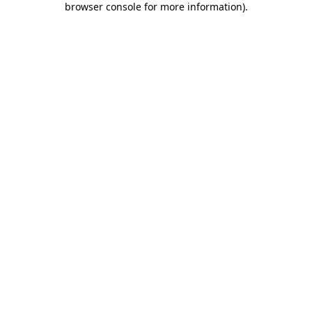
browser console for more information)
.