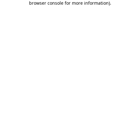
browser console for more information)
.