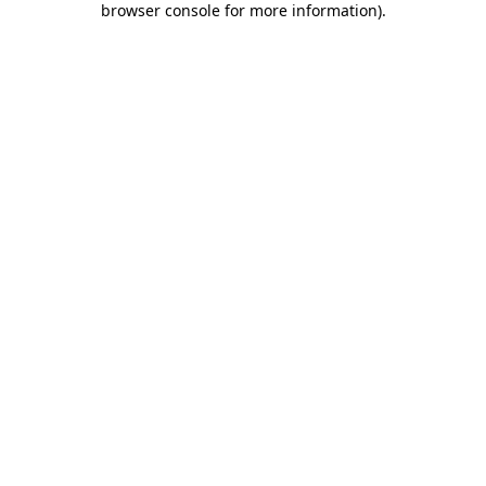
browser console for more information)
.