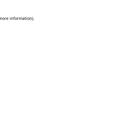
 more information)
.