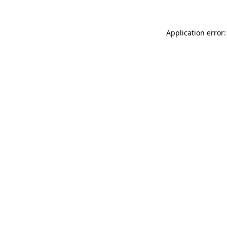
Application error