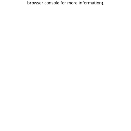
browser console for more information)
.