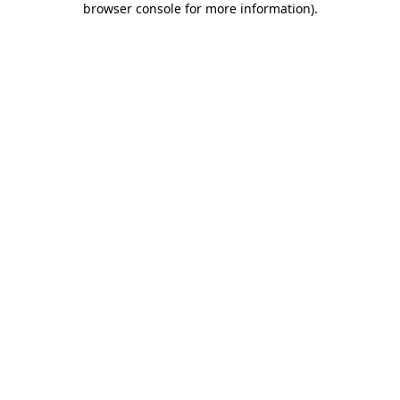
browser console for more information)
.