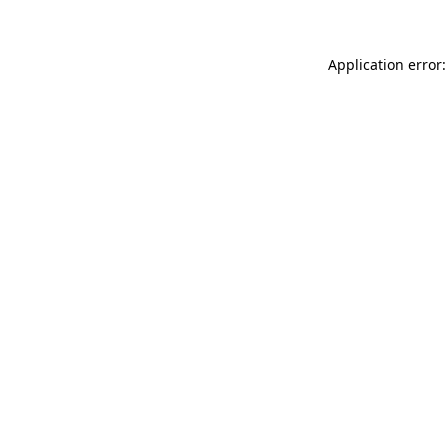
Application error