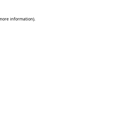
 more information)
.