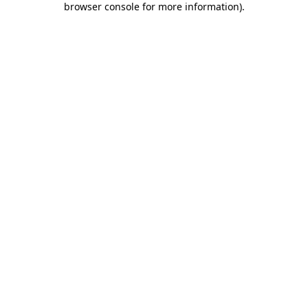
browser console for more information)
.