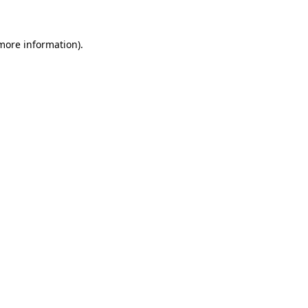
 more information)
.