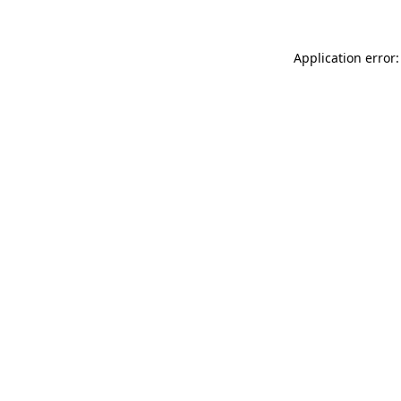
Application error