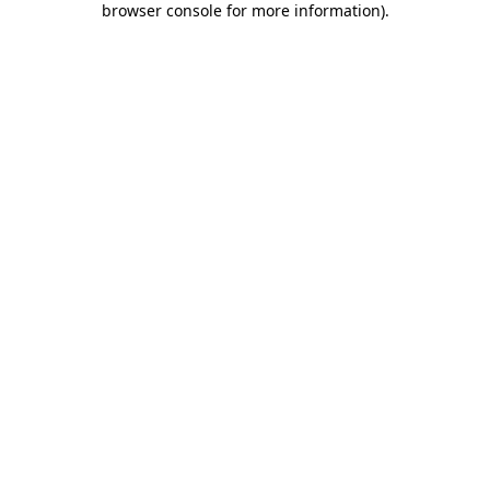
browser console for more information)
.