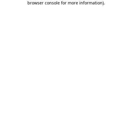
browser console for more information)
.