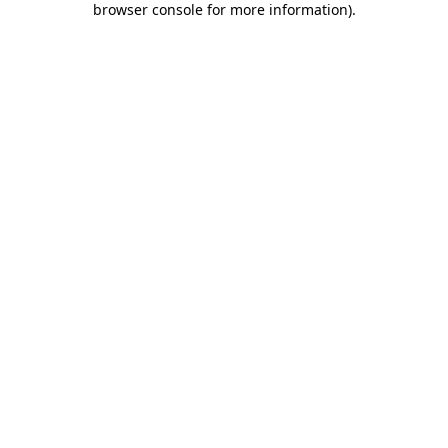
browser console for more information)
.