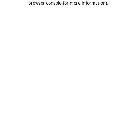
browser console for more information)
.