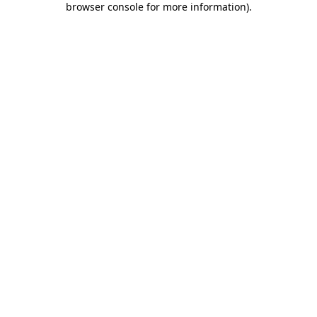
browser console for more information)
.