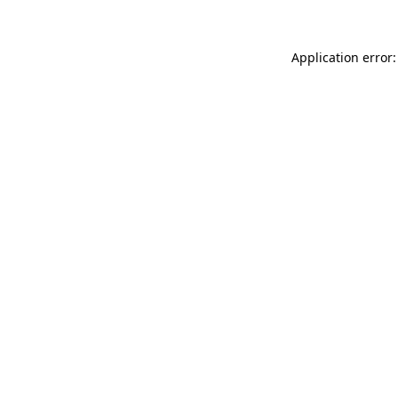
Application error