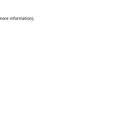
 more information)
.