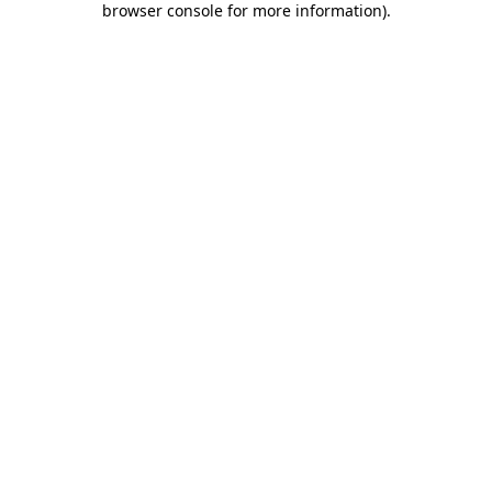
browser console for more information)
.