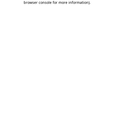
browser console for more information)
.