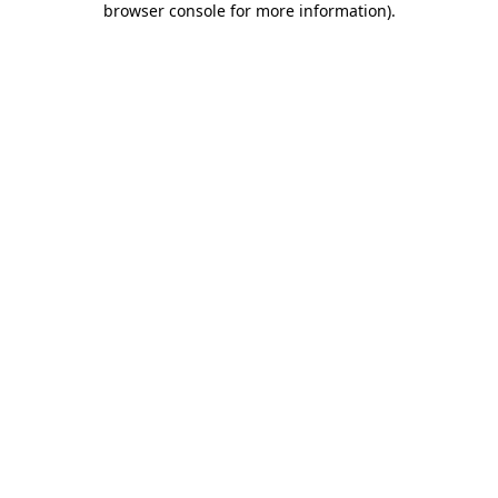
browser console for more information)
.